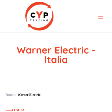
Warner Electric -
CYP Trading
Professionelle Ersatzteilbeschaffung
Italia
Prodotti
Warner Electric
›
ITALIA