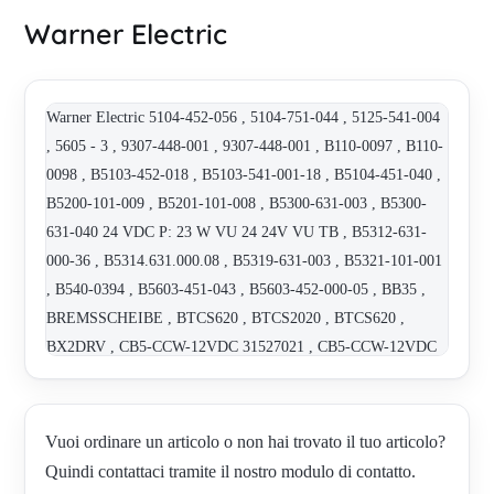
Warner Electric
Warner Electric 5104-452-056 , 5104-751-044 , 5125-541-004
, 5605 - 3 , 9307-448-001 , 9307-448-001 , B110-0097 , B110-
0098 , B5103-452-018 , B5103-541-001-18 , B5104-451-040 ,
B5200-101-009 , B5201-101-008 , B5300-631-003 , B5300-
631-040 24 VDC P: 23 W VU 24 24V VU TB , B5312-631-
000-36 , B5314.631.000.08 , B5319-631-003 , B5321-101-001
, B540-0394 , B5603-451-043 , B5603-452-000-05 , BB35 ,
BREMSSCHEIBE , BTCS620 , BTCS2020 , BTCS620 ,
BX2DRV , CB5-CCW-12VDC 31527021 , CB5-CCW-12VDC
31527021-2 STOP , CB5-CCW-12VDC 31527021-4 STOP ,
CB5-CCW-12VDC-12H9-1 STOP AO , CB6-CCW-24VDC-
20H9-1 , CBC 140-5 , CBC-801-2 , D12-10A5-04-MON-HW ,
Vuoi ordinare un articolo o non hai trovato il tuo articolo?
EM-50-40 , EM-51-150 , EM-51-90 , ER-825 ND-90VD , ER-
Quindi contattaci tramite il nostro modulo di contatto.
825ND-90VDC , ERD SZ5 300 VAR 02 , GG/4 30/96 WR