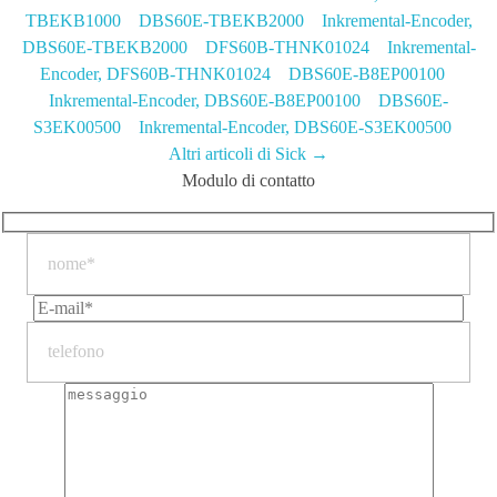
TBEKB1000
DBS60E-TBEKB2000 Inkremental-Encoder,
DBS60E-TBEKB2000
DFS60B-THNK01024 Inkremental-
Encoder, DFS60B-THNK01024
DBS60E-B8EP00100
Inkremental-Encoder, DBS60E-B8EP00100
DBS60E-
S3EK00500 Inkremental-Encoder, DBS60E-S3EK00500
Altri articoli di Sick →
Modulo di contatto