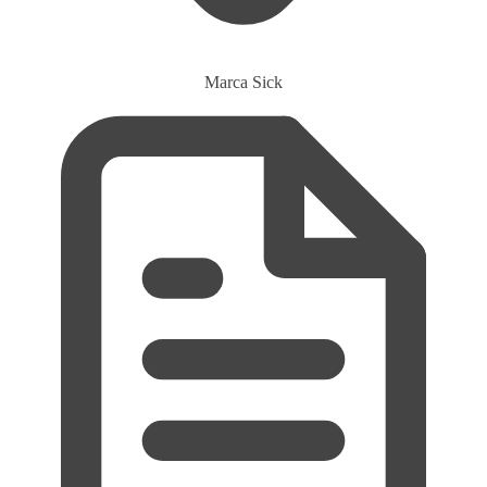
Marca
Sick