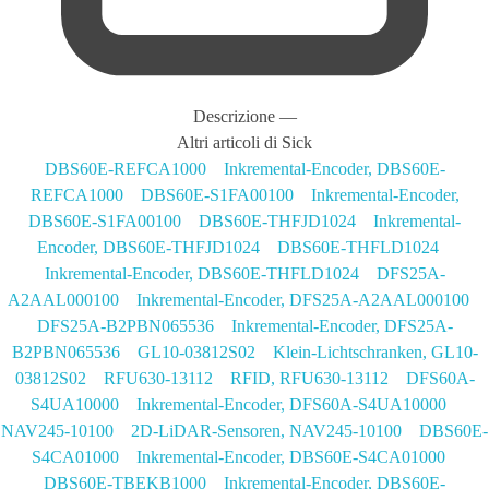
Descrizione
—
Altri articoli di Sick
DBS60E-REFCA1000 Inkremental-Encoder, DBS60E-
REFCA1000
DBS60E-S1FA00100 Inkremental-Encoder,
DBS60E-S1FA00100
DBS60E-THFJD1024 Inkremental-
Encoder, DBS60E-THFJD1024
DBS60E-THFLD1024
Inkremental-Encoder, DBS60E-THFLD1024
DFS25A-
A2AAL000100 Inkremental-Encoder, DFS25A-A2AAL000100
DFS25A-B2PBN065536 Inkremental-Encoder, DFS25A-
B2PBN065536
GL10-03812S02 Klein-Lichtschranken, GL10-
03812S02
RFU630-13112 RFID, RFU630-13112
DFS60A-
S4UA10000 Inkremental-Encoder, DFS60A-S4UA10000
NAV245-10100 2D-LiDAR-Sensoren, NAV245-10100
DBS60E-
S4CA01000 Inkremental-Encoder, DBS60E-S4CA01000
DBS60E-TBEKB1000 Inkremental-Encoder, DBS60E-