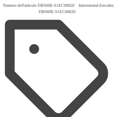
Numero dell'articolo
DBS60E-S1EC00020 Inkremental-Encoder,
DBS60E-S1EC00020