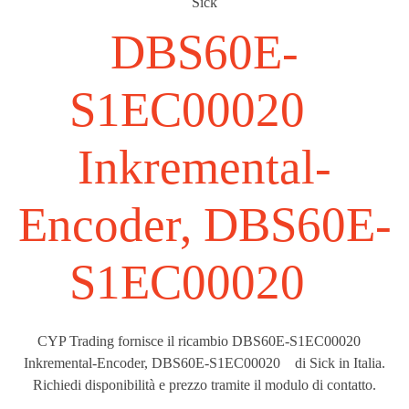
Sick
DBS60E-
S1EC00020
Inkremental-
Encoder, DBS60E-
S1EC00020
CYP Trading fornisce il ricambio DBS60E-S1EC00020
Inkremental-Encoder, DBS60E-S1EC00020 di Sick in Italia.
Richiedi disponibilità e prezzo tramite il modulo di contatto.