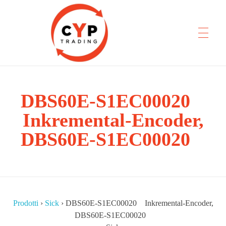
CYP Trading
DBS60E-S1EC00020
Professionelle Ersatzteilbeschaffung
Inkremental-Encoder,
DBS60E-S1EC00020
Prodotti
›
Sick
›
DBS60E-S1EC00020 Inkremental-Encoder,
DBS60E-S1EC00020