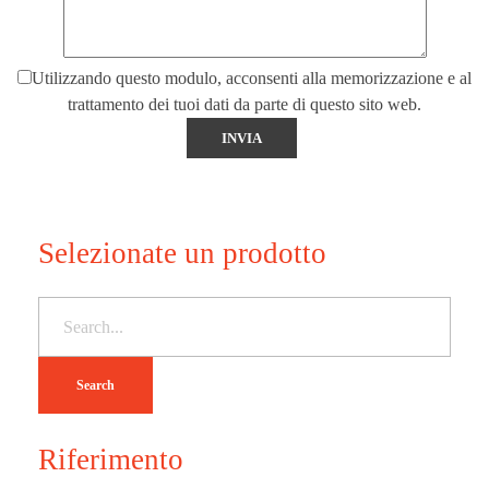
Utilizzando questo modulo, acconsenti alla memorizzazione e al
trattamento dei tuoi dati da parte di questo sito web.
Selezionate un prodotto
Search
Riferimento