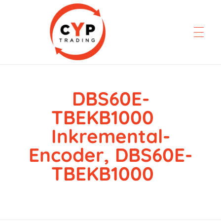
DBS60E-
CYP Trading
Professionelle Ersatzteilbeschaffung
TBEKB1000
Inkremental-
Encoder, DBS60E-
TBEKB1000