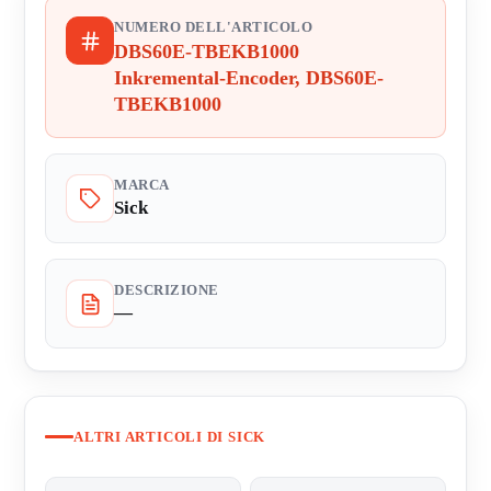
NUMERO DELL'ARTICOLO
DBS60E-TBEKB1000
Inkremental-Encoder, DBS60E-
TBEKB1000
MARCA
Sick
DESCRIZIONE
—
ALTRI ARTICOLI DI SICK