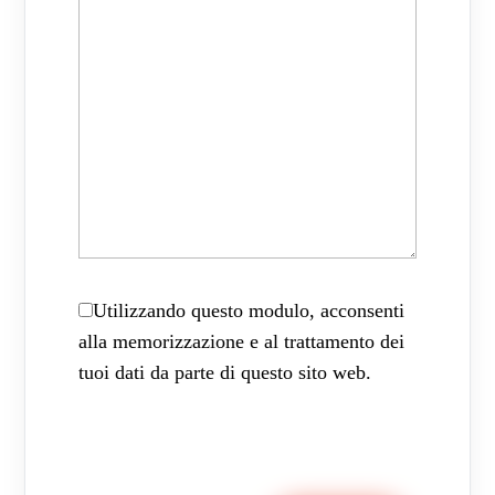
Utilizzando questo modulo, acconsenti
alla memorizzazione e al trattamento dei
tuoi dati da parte di questo sito web.