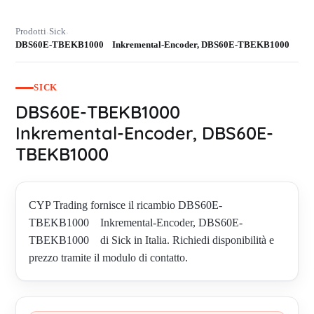
Prodotti
Sick
›
›
DBS60E-TBEKB1000 Inkremental-Encoder, DBS60E-TBEKB1000
SICK
DBS60E-TBEKB1000
Inkremental-Encoder, DBS60E-
TBEKB1000
CYP Trading fornisce il ricambio DBS60E-
TBEKB1000 Inkremental-Encoder, DBS60E-
TBEKB1000 di Sick in Italia. Richiedi disponibilità e
prezzo tramite il modulo di contatto.