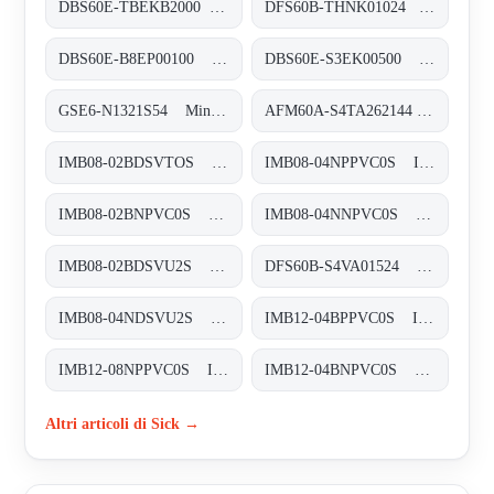
DBS60E-TBEKB2000 Inkremental-Encoder, DBS60E-TBEKB2000
DFS60B-THNK01024 Inkremental-Encoder, DFS60B-THNK01024
DBS60E-B8EP00100 Inkremental-Encoder, DBS60E-B8EP00100
DBS60E-S3EK00500 Inkremental-Encoder, DBS60E-S3EK00500
GSE6-N1321S54 Miniatur-Lichtschranken, GSE6-N1321S54
AFM60A-S4TA262144 Absolut-Encoder, AFM60A-S4TA262144
IMB08-02BDSVTOS Induktive Näherungssensoren, IMB08-02BDSVTOS
IMB08-04NPPVC0S Induktive Näherungssensoren, IMB08-04NPPVC0S
IMB08-02BNPVC0S Induktive Näherungssensoren, IMB08-02BNPVC0S
IMB08-04NNPVC0S Induktive Näherungssensoren, IMB08-04NNPVC0S
IMB08-02BDSVU2S Induktive Näherungssensoren, IMB08-02BDSVU2S
DFS60B-S4VA01524 Inkremental-Encoder, DFS60B-S4VA01524
IMB08-04NDSVU2S Induktive Näherungssensoren, IMB08-04NDSVU2S
IMB12-04BPPVC0S Induktive Näherungssensoren, IMB12-04BPPVC0S
IMB12-08NPPVC0S Induktive Näherungssensoren, IMB12-08NPPVC0S
IMB12-04BNPVC0S Induktive Näherungssensoren, IMB12-04BNPVC0S
Altri articoli di Sick →