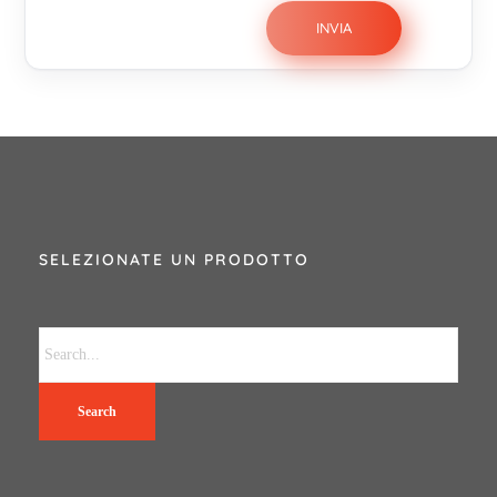
SELEZIONATE UN PRODOTTO
Search