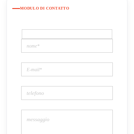
MODULO DI CONTATTO