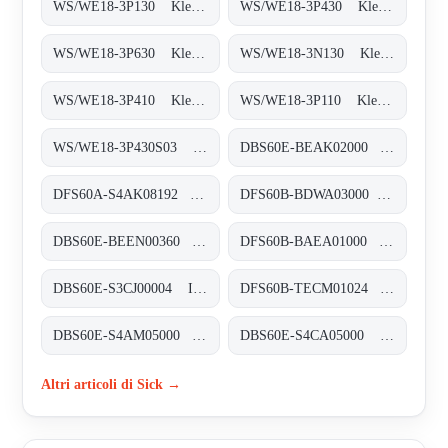
WS/WE18-3P130 Klein-Lichtschranken, WS/WE18-3P130
WS/WE18-3P430 Klein-Lichtschranken, WS/WE18-3P430
WS/WE18-3P630 Klein-Lichtschranken, WS/WE18-3P630
WS/WE18-3N130 Klein-Lichtschranken, WS/WE18-3N130
WS/WE18-3P410 Klein-Lichtschranken, WS/WE18-3P410
WS/WE18-3P110 Klein-Lichtschranken, WS/WE18-3P110
WS/WE18-3P430S03 Klein-Lichtschranken, WS/WE18-3P430S03
DBS60E-BEAK02000 Inkremental-Encoder, DBS60E-BEAK02000
DFS60A-S4AK08192 Inkremental-Encoder, DFS60A-S4AK08192
DFS60B-BDWA03000 Inkremental-Encoder, DFS60B-BDWA03000
DBS60E-BEEN00360 Inkremental-Encoder, DBS60E-BEEN00360
DFS60B-BAEA01000 Inkremental-Encoder, DFS60B-BAEA01000
DBS60E-S3CJ00004 Inkremental-Encoder, DBS60E-S3CJ00004
DFS60B-TECM01024 Inkremental-Encoder, DFS60B-TECM01024
DBS60E-S4AM05000 Inkremental-Encoder, DBS60E-S4AM05000
DBS60E-S4CA05000 Inkremental-Encoder, DBS60E-S4CA05000
Altri articoli di Sick →