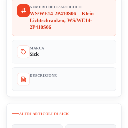
NUMERO DELL'ARTICOLO
WS/WE14-2P410S06 Klein-
Lichtschranken, WS/WE14-
2P410S06
MARCA
Sick
DESCRIZIONE
—
ALTRI ARTICOLI DI SICK