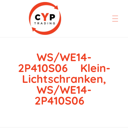
WS/WE14-
CYP Trading
Professionelle Ersatzteilbeschaffung
2P410S06 Klein-
Lichtschranken,
WS/WE14-
2P410S06