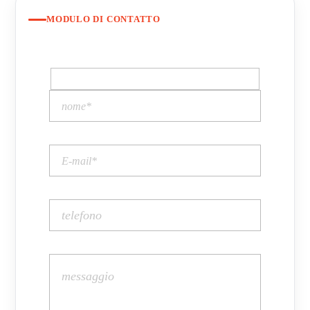
MODULO DI CONTATTO