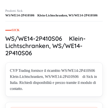
Prodotti
Sick
›
›
WS/WE14-2P410S06 Klein-Lichtschranken, WS/WE14-2P410S06
SICK
WS/WE14-2P410S06 Klein-
Lichtschranken, WS/WE14-
2P410S06
CYP Trading fornisce il ricambio WS/WE14-2P410S06
Klein-Lichtschranken, WS/WE14-2P410S06 di Sick in
Italia. Richiedi disponibilità e prezzo tramite il modulo di
contatto.