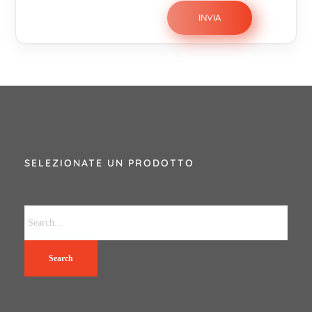
SELEZIONATE UN PRODOTTO
Search