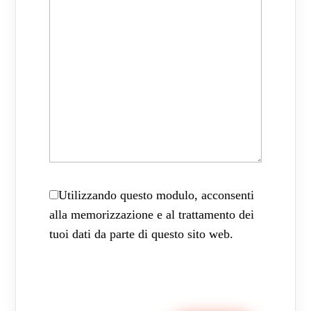
Utilizzando questo modulo, acconsenti
alla memorizzazione e al trattamento dei
tuoi dati da parte di questo sito web.